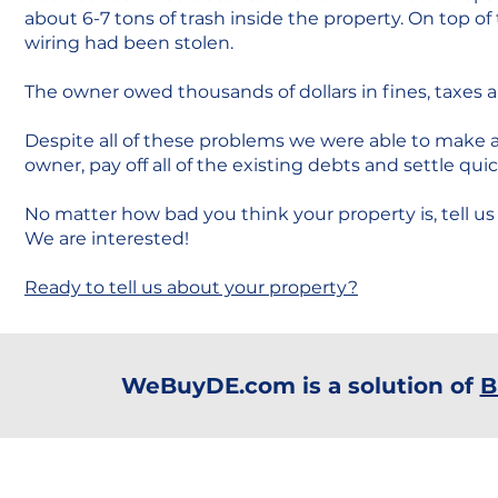
about 6-7 tons of trash inside the property. On top of t
wiring had been stolen.
The owner owed thousands of dollars in fines, taxes an
Despite all of these problems we were able to make a 
owner, pay off all of the existing debts and settle quic
No matter how bad you think your property is, tell us 
We are interested!
Ready to tell us about your property?
WeBuyDE.com is a solution of
B