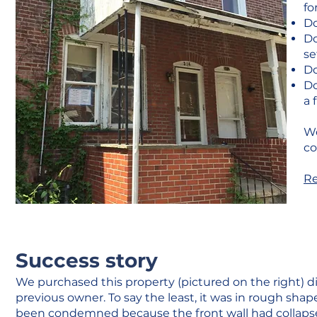
fo
Do
Do
se
Do
Do
a 
We
co
Re
Success story
We purchased this property (pictured on the right) d
previous owner. To say the least, it was in rough sha
been condemned because the front wall had collapse