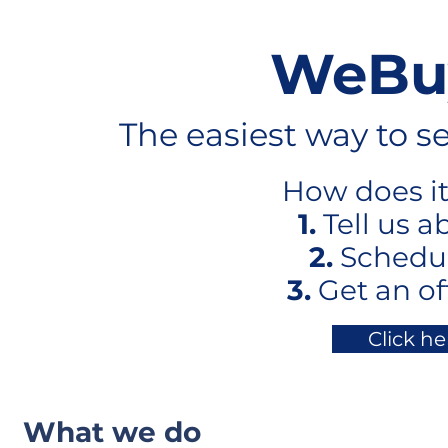
WeBu
The easiest way to s
How does it 
1.
Tell us a
2.
Schedul
3.
Get an of
Click he
What we do