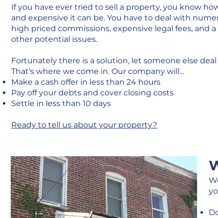
If you have ever tried to sell a property, you know ho
and expensive it can be. You have to deal with nume
high priced commissions, expensive legal fees, and 
other potential issues.
Fortunately there is a solution, let someone else deal 
That's where we come in. Our company will...
Make a cash offer in less than 24 hours
Pay off your debts and cover closing costs
Settle in less than 10 days
Ready to tell us about your property?
W
We
yo
Do